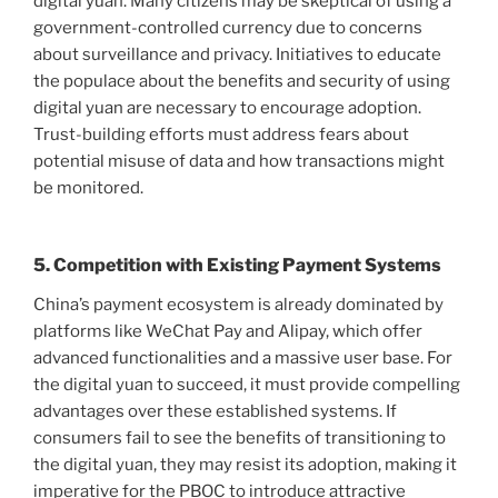
digital yuan. Many citizens may be skeptical of using a
government-controlled currency due to concerns
about surveillance and privacy. Initiatives to educate
the populace about the benefits and security of using
digital yuan are necessary to encourage adoption.
Trust-building efforts must address fears about
potential misuse of data and how transactions might
be monitored.
5. Competition with Existing Payment Systems
China’s payment ecosystem is already dominated by
platforms like WeChat Pay and Alipay, which offer
advanced functionalities and a massive user base. For
the digital yuan to succeed, it must provide compelling
advantages over these established systems. If
consumers fail to see the benefits of transitioning to
the digital yuan, they may resist its adoption, making it
imperative for the PBOC to introduce attractive