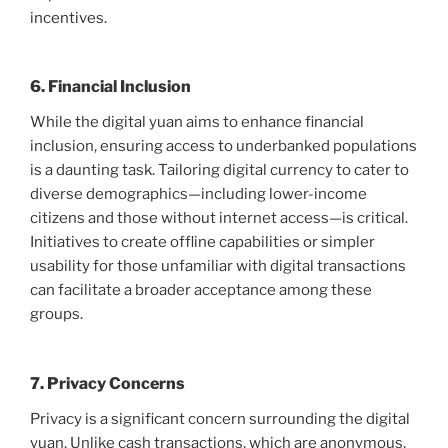
incentives.
6. Financial Inclusion
While the digital yuan aims to enhance financial
inclusion, ensuring access to underbanked populations
is a daunting task. Tailoring digital currency to cater to
diverse demographics—including lower-income
citizens and those without internet access—is critical.
Initiatives to create offline capabilities or simpler
usability for those unfamiliar with digital transactions
can facilitate a broader acceptance among these
groups.
7. Privacy Concerns
Privacy is a significant concern surrounding the digital
yuan. Unlike cash transactions, which are anonymous,