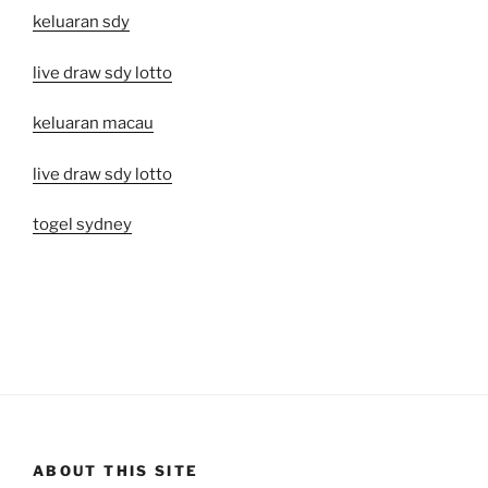
keluaran sdy
live draw sdy lotto
keluaran macau
live draw sdy lotto
togel sydney
ABOUT THIS SITE