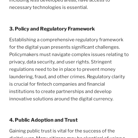
including less developed areas, have access to
necessary technologies is essential.
3. Policy and Regulatory Framework
Establishing a comprehensive regulatory framework
for the digital yuan presents significant challenges.
Policymakers must navigate complex issues relating to
privacy, data security, and user rights. Stringent
regulations need to be in place to prevent money
laundering, fraud, and other crimes. Regulatory clarity
is crucial for fintech companies and financial
institutions to create partnerships and develop
innovative solutions around the digital currency.
4. Public Adoption and Trust
Gaining public trust is vital for the success of the