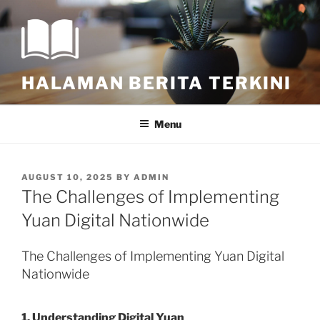
Skip
to
content
HALAMAN BERITA TERKINI
Menu
POSTED
AUGUST 10, 2025
BY
ADMIN
ON
The Challenges of Implementing
Yuan Digital Nationwide
The Challenges of Implementing Yuan Digital
Nationwide
1. Understanding Digital Yuan