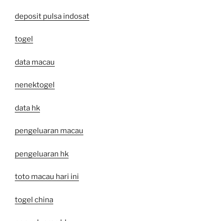
deposit pulsa indosat
togel
data macau
nenektogel
data hk
pengeluaran macau
pengeluaran hk
toto macau hari ini
togel china