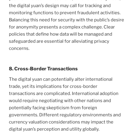
the digital yuan’s design may call for tracking and
monitoring functions to prevent fraudulent activities.
Balancing this need for security with the public’s desire
for anonymity presents a complex challenge. Clear
policies that define how data will be managed and
safeguarded are essential for alleviating privacy
concerns.
8. Cross-Border Transactions
The digital yuan can potentially alter international
trade, yet its implications for cross-border
transactions are complicated. International adoption
would require negotiating with other nations and
potentially facing skepticism from foreign
governments. Different regulatory environments and
currency valuation considerations may impact the
digital yuan’s perception and utility globally.