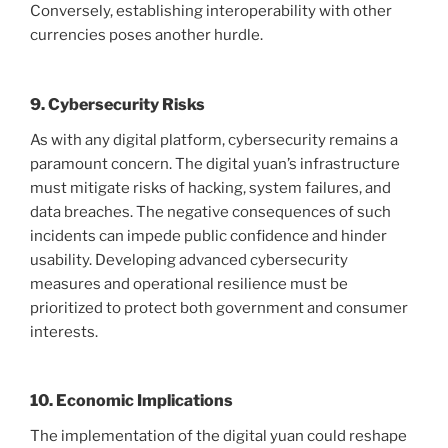
Conversely, establishing interoperability with other
currencies poses another hurdle.
9. Cybersecurity Risks
As with any digital platform, cybersecurity remains a
paramount concern. The digital yuan’s infrastructure
must mitigate risks of hacking, system failures, and
data breaches. The negative consequences of such
incidents can impede public confidence and hinder
usability. Developing advanced cybersecurity
measures and operational resilience must be
prioritized to protect both government and consumer
interests.
10. Economic Implications
The implementation of the digital yuan could reshape