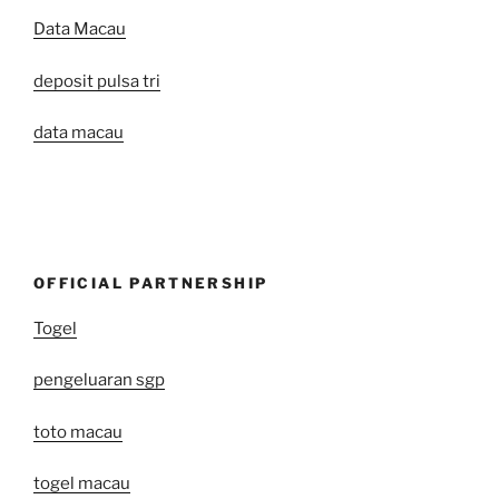
Data Macau
deposit pulsa tri
data macau
OFFICIAL PARTNERSHIP
Togel
pengeluaran sgp
toto macau
togel macau