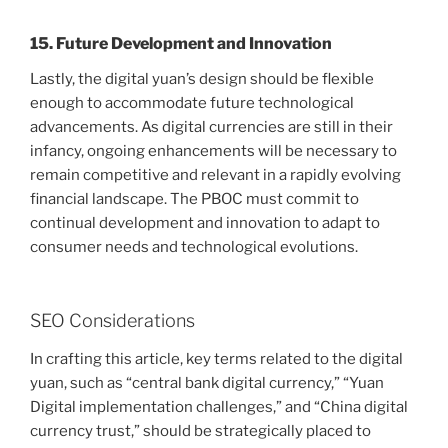
15. Future Development and Innovation
Lastly, the digital yuan’s design should be flexible
enough to accommodate future technological
advancements. As digital currencies are still in their
infancy, ongoing enhancements will be necessary to
remain competitive and relevant in a rapidly evolving
financial landscape. The PBOC must commit to
continual development and innovation to adapt to
consumer needs and technological evolutions.
SEO Considerations
In crafting this article, key terms related to the digital
yuan, such as “central bank digital currency,” “Yuan
Digital implementation challenges,” and “China digital
currency trust,” should be strategically placed to