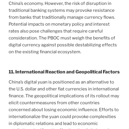
China’s economy. However, the risk of disruption in
traditional banking systems may provoke resistance
from banks that traditionally manage currency flows.
Potential impacts on monetary policy and interest
rates also pose challenges that require careful
consideration. The PBOC must weigh the benefits of
digital currency against possible destabilizing effects
on the existing financial ecosystem.
11. International Reaction and Geopolitical Factors
China’s digital yuan is positioned as an alternative to
the U.S. dollar and other fiat currencies in international
finance. The geopolitical implications of its rollout may
elicit countermeasures from other countries
concerned about losing economic influence. Efforts to
internationalize the yuan could provoke complexities
in diplomatic relations and lead to economic