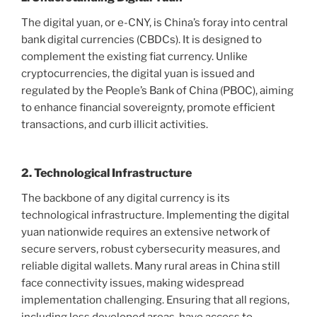
The digital yuan, or e-CNY, is China’s foray into central
bank digital currencies (CBDCs). It is designed to
complement the existing fiat currency. Unlike
cryptocurrencies, the digital yuan is issued and
regulated by the People’s Bank of China (PBOC), aiming
to enhance financial sovereignty, promote efficient
transactions, and curb illicit activities.
2. Technological Infrastructure
The backbone of any digital currency is its
technological infrastructure. Implementing the digital
yuan nationwide requires an extensive network of
secure servers, robust cybersecurity measures, and
reliable digital wallets. Many rural areas in China still
face connectivity issues, making widespread
implementation challenging. Ensuring that all regions,