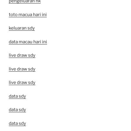
pengeluaran hk
toto macua hari ini
keluaran sdy
data macau hari ini
live draw sdy
live draw sdy
live draw sdy
data sdy
data sdy
data sdy