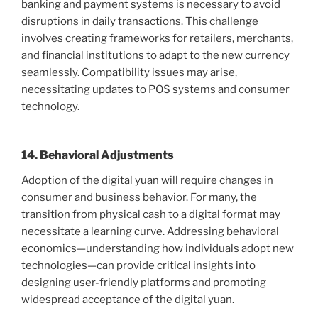
banking and payment systems is necessary to avoid
disruptions in daily transactions. This challenge
involves creating frameworks for retailers, merchants,
and financial institutions to adapt to the new currency
seamlessly. Compatibility issues may arise,
necessitating updates to POS systems and consumer
technology.
14. Behavioral Adjustments
Adoption of the digital yuan will require changes in
consumer and business behavior. For many, the
transition from physical cash to a digital format may
necessitate a learning curve. Addressing behavioral
economics—understanding how individuals adopt new
technologies—can provide critical insights into
designing user-friendly platforms and promoting
widespread acceptance of the digital yuan.