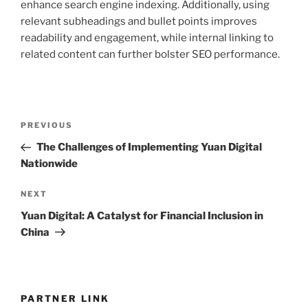
enhance search engine indexing. Additionally, using
relevant subheadings and bullet points improves
readability and engagement, while internal linking to
related content can further bolster SEO performance.
Post
Previous
PREVIOUS
navigation
Post
The Challenges of Implementing Yuan Digital
Nationwide
Next
NEXT
Post
Yuan Digital: A Catalyst for Financial Inclusion in
China
PARTNER LINK