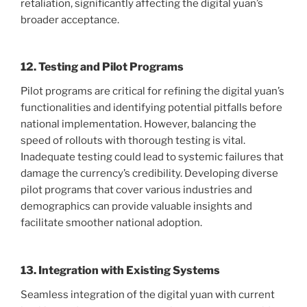
retaliation, significantly affecting the digital yuan’s
broader acceptance.
12. Testing and Pilot Programs
Pilot programs are critical for refining the digital yuan’s
functionalities and identifying potential pitfalls before
national implementation. However, balancing the
speed of rollouts with thorough testing is vital.
Inadequate testing could lead to systemic failures that
damage the currency’s credibility. Developing diverse
pilot programs that cover various industries and
demographics can provide valuable insights and
facilitate smoother national adoption.
13. Integration with Existing Systems
Seamless integration of the digital yuan with current